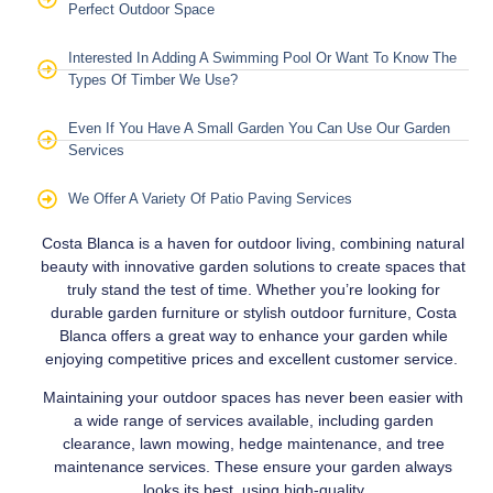
Perfect Outdoor Space
Interested In Adding A Swimming Pool Or Want To Know The
Types Of Timber We Use?
Even If You Have A Small Garden You Can Use Our Garden
Services
We Offer A Variety Of Patio Paving Services
Costa Blanca is a haven for outdoor living, combining natural
beauty with innovative garden solutions to create spaces that
truly stand the test of time. Whether you’re looking for
durable garden furniture or stylish outdoor furniture, Costa
Blanca offers a great way to enhance your garden while
enjoying competitive prices and excellent customer service.
Maintaining your outdoor spaces has never been easier with
a wide range of services available, including garden
clearance, lawn mowing, hedge maintenance, and tree
maintenance services. These ensure your garden always
looks its best, using high-quality