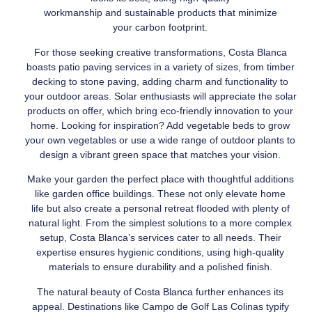
workmanship and sustainable products that minimize
your carbon footprint.
For those seeking creative transformations, Costa Blanca
boasts patio paving services in a variety of sizes, from timber
decking to stone paving, adding charm and functionality to
your outdoor areas. Solar enthusiasts will appreciate the solar
products on offer, which bring eco-friendly innovation to your
home. Looking for inspiration? Add vegetable beds to grow
your own vegetables or use a wide range of outdoor plants to
design a vibrant green space that matches your vision.
Make your garden the perfect place with thoughtful additions
like garden office buildings. These not only elevate home
life but also create a personal retreat flooded with plenty of
natural light. From the simplest solutions to a more complex
setup, Costa Blanca’s services cater to all needs. Their
expertise ensures hygienic conditions, using high-quality
materials to ensure durability and a polished finish.
The natural beauty of Costa Blanca further enhances its
appeal. Destinations like Campo de Golf Las Colinas typify