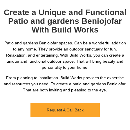
Create a Unique and Functional
Patio and gardens Beniojofar
With Build Works
Patio and gardens Beniojofar spaces. Can be a wonderful addition
to any home. They provide an outdoor sanctuary for fun.
Relaxation, and entertaining. With Build Works, you can create a
unique and functional outdoor space. That will bring beauty and
personality to your home.
From planning to installation. Build Works provides the expertise
and resources you need. To create a patio and gardens Beniojofar.
That are both inviting and pleasing to the eye.
Request A Call Back