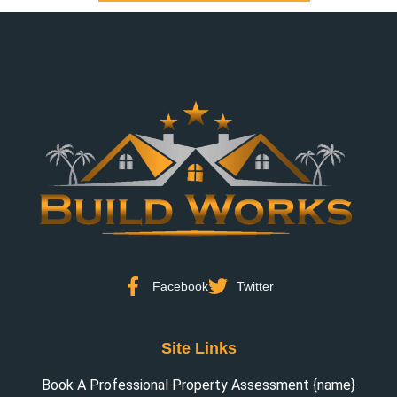
Facebook
Twitter
Site Links
Book A Professional Property Assessment {name}