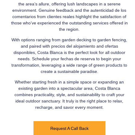
the area’s allure, offering lush landscapes in a serene
environment. Genuine feedback and the autenticidad de los
comentarios from clientes reales highlight the satisfaction of
those who’ve experienced the outstanding services offered in
the region.
With options ranging from garden decking to garden fencing,
and paired with precios del alojamiento and ofertas
disponibles, Costa Blanca is the perfect look for all outdoor
needs. Schedule your fechas de reserva to begin your
transformation, leveraging a wide range of green products to
create a sustainable paradise.
Whether starting fresh in a simple space or expanding an
existing garden into a spectacular area, Costa Blanca
combines practicality, style, and sustainability to craft your
ideal outdoor sanctuary. It truly is the right place to relax,
recharge, and savor every moment.
Request A Call Back