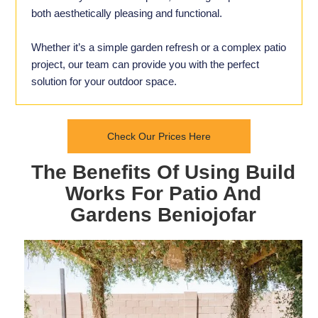
both aesthetically pleasing and functional.
Whether it’s a simple garden refresh or a complex patio
project, our team can provide you with the perfect
solution for your outdoor space.
Check Our Prices Here
The Benefits Of Using Build
Works For Patio And
Gardens Beniojofar