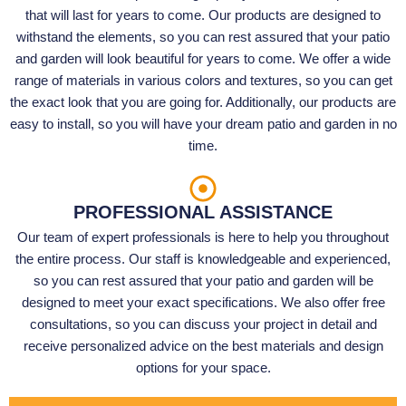
that will last for years to come. Our products are designed to
withstand the elements, so you can rest assured that your patio
and garden will look beautiful for years to come. We offer a wide
range of materials in various colors and textures, so you can get
the exact look that you are going for. Additionally, our products are
easy to install, so you will have your dream patio and garden in no
time.
PROFESSIONAL ASSISTANCE
Our team of expert professionals is here to help you throughout
the entire process. Our staff is knowledgeable and experienced,
so you can rest assured that your patio and garden will be
designed to meet your exact specifications. We also offer free
consultations, so you can discuss your project in detail and
receive personalized advice on the best materials and design
options for your space.