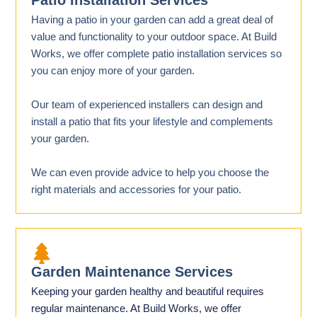
Patio Installation Services
Having a patio in your garden can add a great deal of
value and functionality to your outdoor space. At Build
Works, we offer complete patio installation services so
you can enjoy more of your garden.
Our team of experienced installers can design and
install a patio that fits your lifestyle and complements
your garden.
We can even provide advice to help you choose the
right materials and accessories for your patio.
Garden Maintenance Services
Keeping your garden healthy and beautiful requires
regular maintenance. At Build Works, we offer