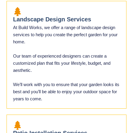
Landscape Design Services
At Build Works, we offer a range of landscape design
services to help you create the perfect garden for your
home.
Our team of experienced designers can create a
customized plan that fits your lifestyle, budget, and
aesthetic.
We’ll work with you to ensure that your garden looks its
best and you’ll be able to enjoy your outdoor space for
years to come.