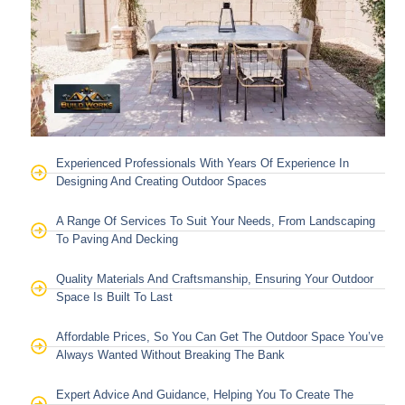
Experienced Professionals With Years Of Experience In
Designing And Creating Outdoor Spaces
A Range Of Services To Suit Your Needs, From Landscaping
To Paving And Decking
Quality Materials And Craftsmanship, Ensuring Your Outdoor
Space Is Built To Last
Affordable Prices, So You Can Get The Outdoor Space You’ve
Always Wanted Without Breaking The Bank
Expert Advice And Guidance, Helping You To Create The