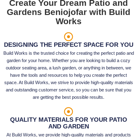
Create Your Dream Patio and
Gardens Beniojofar with Build
Works
DESIGNING THE PERFECT SPACE FOR YOU
Build Works is the trusted choice for creating the perfect patio and
garden for your home. Whether you are looking to build a cozy
outdoor seating area, a lush garden, or anything in between, we
have the tools and resources to help you create the perfect
space. At Build Works, we strive to provide high-quality materials
and outstanding customer service, so you can be sure that you
are getting the best possible results.
QUALITY MATERIALS FOR YOUR PATIO
AND GARDEN
At Build Works, we provide high-quality materials and products