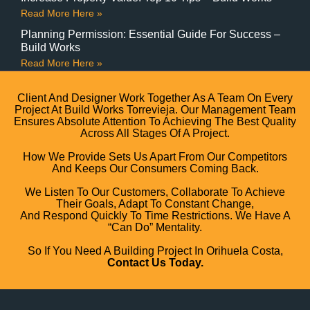
Read More Here »
Planning Permission: Essential Guide For Success –
Build Works
Read More Here »
Client And Designer Work Together As A Team On Every
Project At Build Works Torrevieja. Our Management Team
Ensures Absolute Attention To Achieving The Best Quality
Across All Stages Of A Project.
How We Provide Sets Us Apart From Our Competitors
And Keeps Our Consumers Coming Back.
We Listen To Our Customers, Collaborate To Achieve
Their Goals, Adapt To Constant Change,
And Respond Quickly To Time Restrictions. We Have A
“can Do” Mentality.
So If You Need A Building Project In Orihuela Costa,
Contact Us Today.