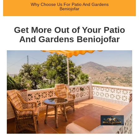
Why Choose Us For Patio And Gardens
Beniojofar
Get More Out of Your Patio
And Gardens Beniojofar