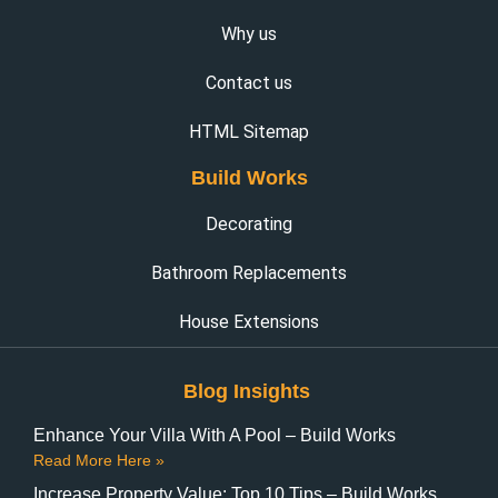
Why us
Contact us
HTML Sitemap
Build Works
Decorating
Bathroom Replacements
House Extensions
Blog Insights
Enhance Your Villa With A Pool – Build Works
Read More Here »
Increase Property Value: Top 10 Tips – Build Works