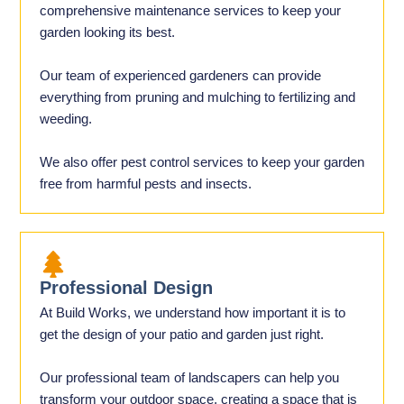
comprehensive maintenance services to keep your
garden looking its best.
Our team of experienced gardeners can provide
everything from pruning and mulching to fertilizing and
weeding.
We also offer pest control services to keep your garden
free from harmful pests and insects.
Professional Design
At Build Works, we understand how important it is to
get the design of your patio and garden just right.
Our professional team of landscapers can help you
transform your outdoor space, creating a space that is