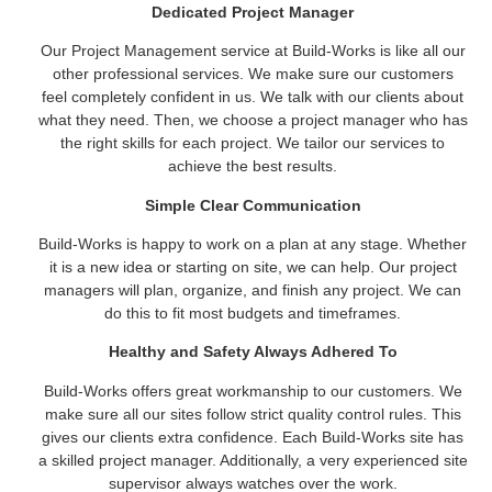
Dedicated Project Manager
Our Project Management service at Build-Works is like all our
other professional services. We make sure our customers
feel completely confident in us. We talk with our clients about
what they need. Then, we choose a project manager who has
the right skills for each project. We tailor our services to
achieve the best results.
Simple Clear Communication
Build-Works is happy to work on a plan at any stage. Whether
it is a new idea or starting on site, we can help. Our project
managers will plan, organize, and finish any project. We can
do this to fit most budgets and timeframes.
Healthy and Safety Always Adhered To
Build-Works offers great workmanship to our customers. We
make sure all our sites follow strict quality control rules. This
gives our clients extra confidence. Each Build-Works site has
a skilled project manager. Additionally, a very experienced site
supervisor always watches over the work.