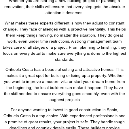
Whether you are starting a new building project or planning a
renovation, their skills will ensure that every step gets the absolute
attention it deserves.
What makes these experts different is how they adjust to constant
change. They face challenges with a proactive mentality. This helps
them keep things moving, no matter the situation. They do great
work, even under time restrictions. A strong management team
takes care of all stages of a project. From planning to finishing, they
focus on every detail to make sure everything is done to the highest
standards.
Orihuela Costa has a beautiful setting and attractive homes. This
makes it a great spot for building or fixing up a property. Whether
you want to improve a modern villa or start your dream home from
the beginning, the local builders can make it happen. They have
the skill needed to ensure everything goes smoothly, even with the
toughest projects.
For anyone wanting to invest in good construction in Spain,
Orihuela Costa is a top choice. With experienced professionals and
a promise of great results, your project is safe. They handle tough
deadlines and complex details easily. These builders provide