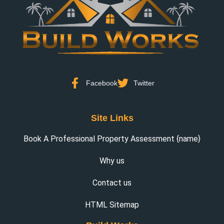
Facebook
Twitter
Site Links
Book A Professional Property Assessment {name}
Why us
Contact us
HTML Sitemap