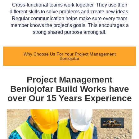
Cross-functional teams work together. They use their
different skills to solve problems and create new ideas.
Regular communication helps make sure every team
member knows the project’s goals. This encourages a
strong shared purpose among all.
Why Choose Us For Your Project Management
Beniojofar
Project Management
Beniojofar Build Works have
over Our 15 Years Experience