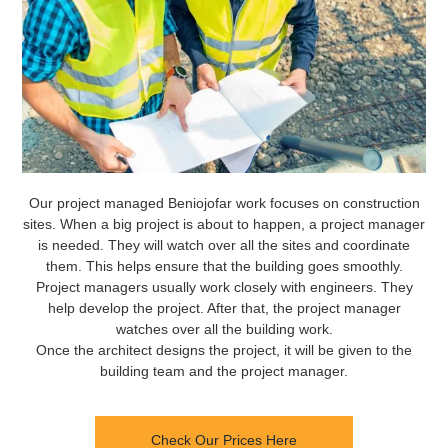
Our project managed Beniojofar work focuses on construction
sites. When a big project is about to happen, a project manager
is needed. They will watch over all the sites and coordinate
them. This helps ensure that the building goes smoothly.
Project managers usually work closely with engineers. They
help develop the project. After that, the project manager
watches over all the building work.
Once the architect designs the project, it will be given to the
building team and the project manager.
Check Our Prices Here