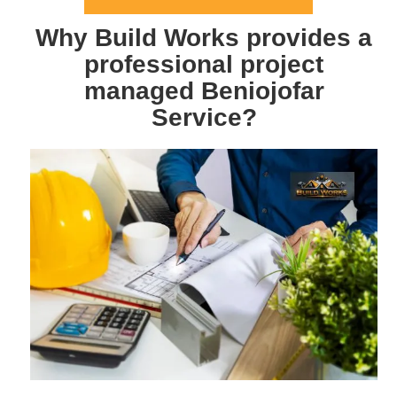
Why Build Works provides a
professional project
managed Beniojofar
Service?