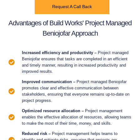
Request A Call Back
Advantages of Build Works' Project Managed
Beniojofar Approach
Increased efficiency and productivity –
Project managed
Beniojofar ensures that tasks are completed in an efficient
and timely manner, resulting in increased productivity and
improved results.
Improved communication –
Project managed Beniojofar
promotes clear and effective communication between
stakeholders, ensuring that everyone remains up-to-date on
project progress.
Optimized resource allocation –
Project management
enables the effective allocation of resources, allowing teams
to make the most of their time, money, and skills.
Reduced risk –
Project management helps teams to
identify and mitigate risks, ensuring that projects are