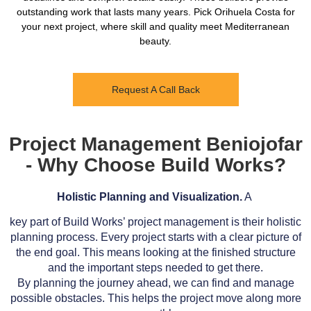
outstanding work that lasts many years. Pick Orihuela Costa for
your next project, where skill and quality meet Mediterranean
beauty.
Request A Call Back
Project Management Beniojofar
- Why Choose Build Works?
Holistic Planning and Visualization.
A
key part of Build Works’ project management is their holistic
planning process. Every project starts with a clear picture of
the end goal. This means looking at the finished structure
and the important steps needed to get there.
By planning the journey ahead, we can find and manage
possible obstacles. This helps the project move along more