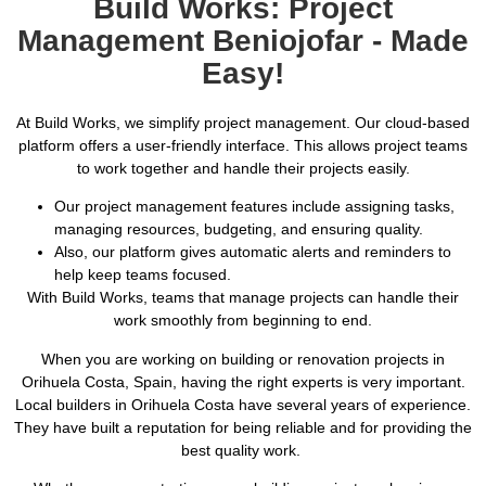
Build Works: Project
Management Beniojofar - Made
Easy!
At Build Works, we simplify project management. Our cloud-based
platform offers a user-friendly interface. This allows project teams
to work together and handle their projects easily.
Our project management features include assigning tasks,
managing resources, budgeting, and ensuring quality.
Also, our platform gives automatic alerts and reminders to
help keep teams focused.
With Build Works, teams that manage projects can handle their
work smoothly from beginning to end.
When you are working on building or renovation projects in
Orihuela Costa, Spain, having the right experts is very important.
Local builders in Orihuela Costa have several years of experience.
They have built a reputation for being reliable and for providing the
best quality work.