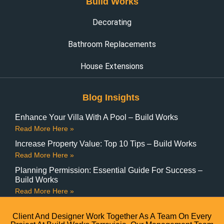
Build Works
Decorating
Bathroom Replacements
House Extensions
Blog Insights
Enhance Your Villa With A Pool – Build Works
Read More Here »
Increase Property Value: Top 10 Tips – Build Works
Read More Here »
Planning Permission: Essential Guide For Success –
Build Works
Read More Here »
Client And Designer Work Together As A Team On Every