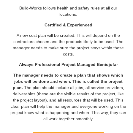
Build-Works follows health and safety rules at all our
locations.
Certified & Experienced
A new cost plan will be created. This will depend on the
contractors chosen and the products likely to be used. The
manager needs to make sure the project stays within these
costs.
Always Professional Project Managed Beniojofar
The manager needs to create a plan that shows which
jobs will be done and when. This is called the project
plan.
The plan should include all jobs, all service providers,
deliverables (these are the visible results of the project, like
the project layout), and all resources that will be used. This
clear plan will help the manager and everyone working on the
project know what is happening and when. This way, they can
all work together smoothly.