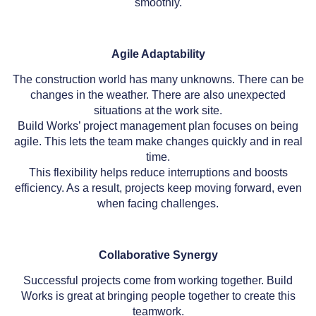
smoothly.
Agile Adaptability
The construction world has many unknowns. There can be
changes in the weather. There are also unexpected
situations at the work site.
Build Works’ project management plan focuses on being
agile. This lets the team make changes quickly and in real
time.
This flexibility helps reduce interruptions and boosts
efficiency. As a result, projects keep moving forward, even
when facing challenges.
Collaborative Synergy
Successful projects come from working together. Build
Works is great at bringing people together to create this
teamwork.