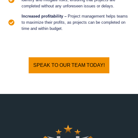
completed without any unforeseen issues or delays.
Increased profitability –
Project management helps teams
to maximize their profits, as projects can be completed on
time and within budget.
SPEAK TO OUR TEAM TODAY!